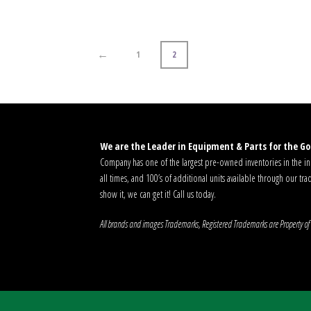
←
1
2
We are the Leader in Equipment & Parts for the Gol
Company has one of the largest pre-owned inventories in the ind
all times, and 100’s of additional units available through our tra
show it, we can get it! Call us today.
All brands and images Trademarks, Registered Trademarks are Property of 