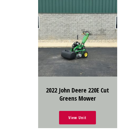
2022 John Deere 220E Cut
Greens Mower
View Unit