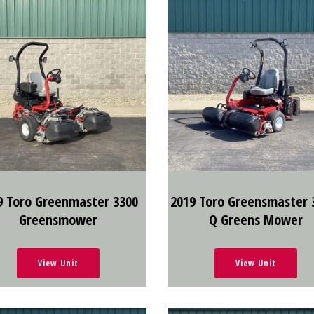
9 Toro Greenmaster 3300
2019 Toro Greensmaster 
Greensmower
Q Greens Mower
View Unit
View Unit