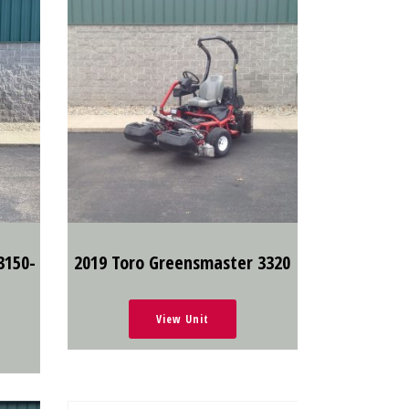
3150-
2019 Toro Greensmaster 3320
View Unit