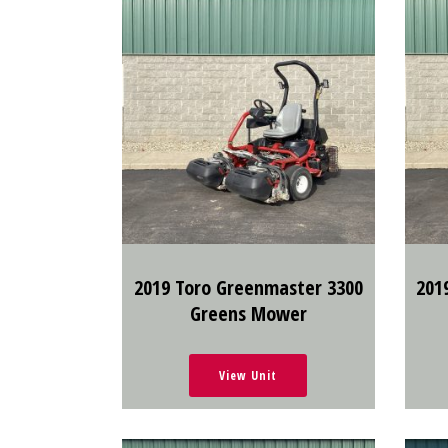
2019 Toro Greenmaster 3300
201
Greens Mower
View Unit