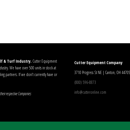
f & Turf Industry.
Cutter Equipment
Cutter Equipment Company
ustry. We have over 500 units in stock at
3710 Progress St NE | Canton, OH 4470
ding partners. If we don’t currently have or
(800) 596-8873
info@cutteronline.com
their respective Companies