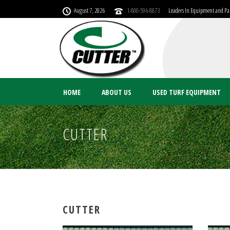
August 7, 2026
1-800-596-8873
Leaders In Equipment and Par
HOME
ABOUT US
USED TURF EQUIPMENT
CUTTER
CUTTER