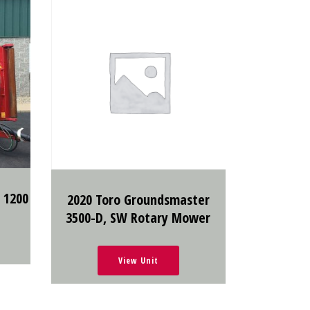
 1200
2020 Toro Groundsmaster
3500-D, SW Rotary Mower
View Unit