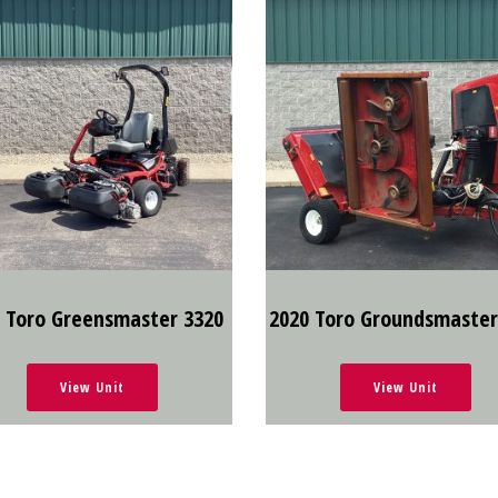
 Toro Greensmaster 3320
2020 Toro Groundsmaster
View Unit
View Unit