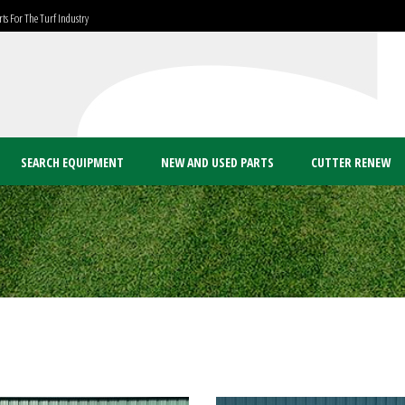
ts For The Turf Industry
SEARCH EQUIPMENT
NEW AND USED PARTS
CUTTER RENEW