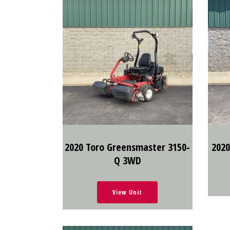
2020 Toro Greensmaster 3150-
2020
Q 3WD
View Unit