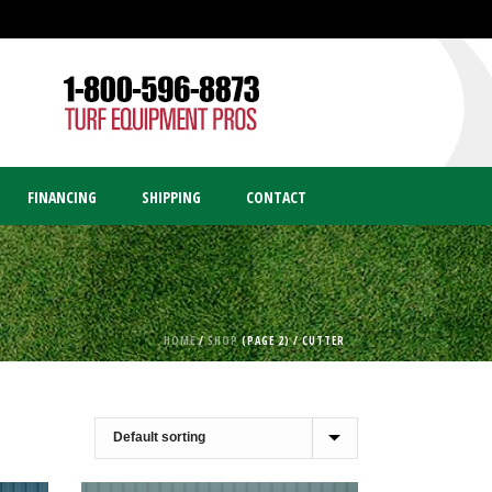
FINANCING
SHIPPING
CONTACT
HOME
/
SHOP
(PAGE 2) /
CUTTER