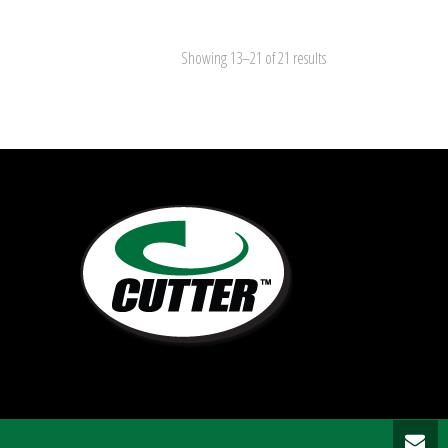
Showing 13–21 of 21 results
5