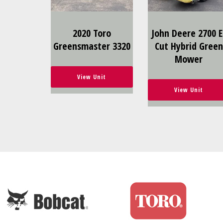
2020 Toro
John Deere 2700 E
Greensmaster 3320
Cut Hybrid Green
Mower
View Unit
View Unit