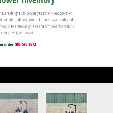
s are designed to provide years of efficient operation,
 of our late model equipment is quoted as a refurbished,
 checklist to ensure all systems and components are up to
ve or show it, we can get it!
an order:
800-596-8873