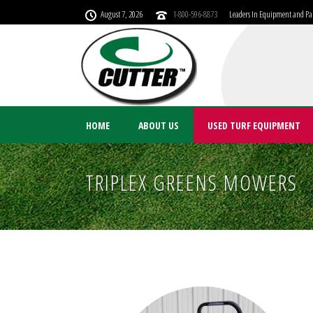
August 7, 2026
1-800-596-8873
Leaders In Equipment and Par
HOME
ABOUT US
USED TURF EQUIPMENT
TRIPLEX GREENS MOWERS