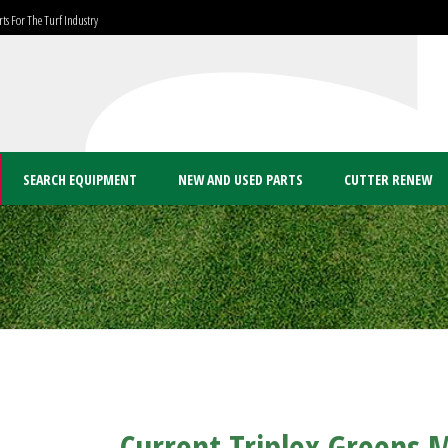
ts For The Turf Industry
SEARCH EQUIPMENT
NEW AND USED PARTS
CUTTER RENEW
Current Triplex Greens