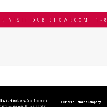
OR VISIT OUR SHOWROOM: 1-
f & Turf Industry.
Cutter Equipment
Cutter Equipment Company
ustry. We have over 500 units in stock at