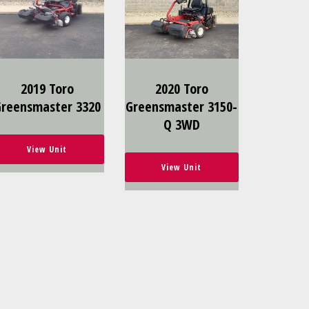
2019 Toro
2020 Toro
Greensmaster 3320
Greensmaster 3150-
Q 3WD
View Unit
View Unit