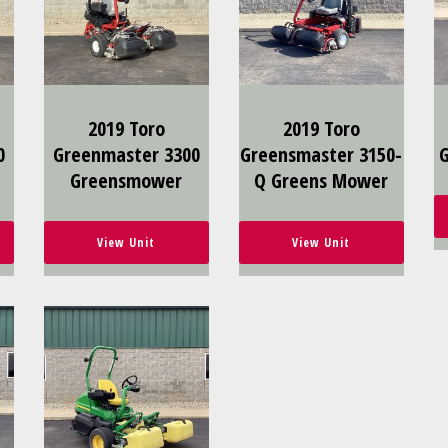
2019 Toro
2019 Toro
0
Greenmaster 3300
Greensmaster 3150-
Greensmower
Q Greens Mower
View Unit
View Unit