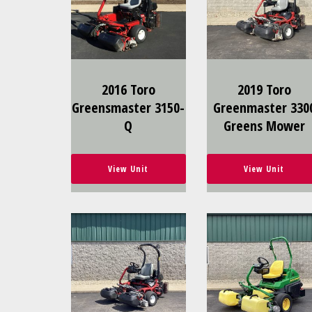
2016 Toro
2019 Toro
Greensmaster 3150-
Greenmaster 330
Q
Greens Mower
View Unit
View Unit