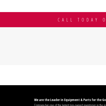
CALL TODAY 
We are the Leader in Equipment & Parts for the Gol
Company has one of the largest pre-owned inventories in the ind