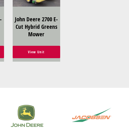
-
John Deere 2700 E-
Cut Hybrid Greens
Mower
View Unit