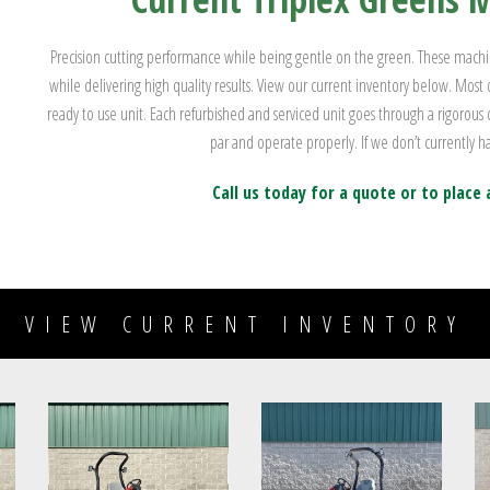
Precision cutting performance while being gentle on the green. These machine
while delivering high quality results. View our current inventory below. Most
ready to use unit. Each refurbished and serviced unit goes through a rigorous
par and operate properly. If we don’t currently ha
Call us today for a quote or to place 
VIEW CURRENT INVENTORY