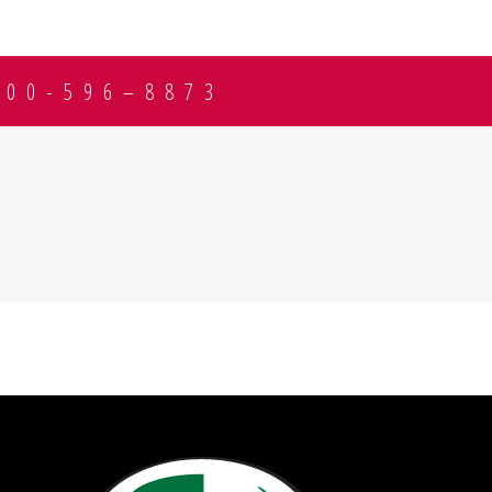
800-596–8873