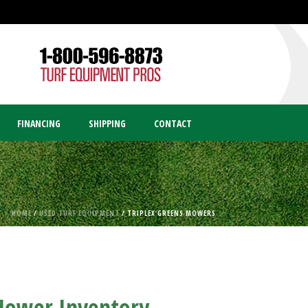
FINANCING
SHIPPING
CONTACT
HOME
/
USED TURF EQUIPMENT
/ TRIPLEX GREENS MOWERS
 Mower Inventory