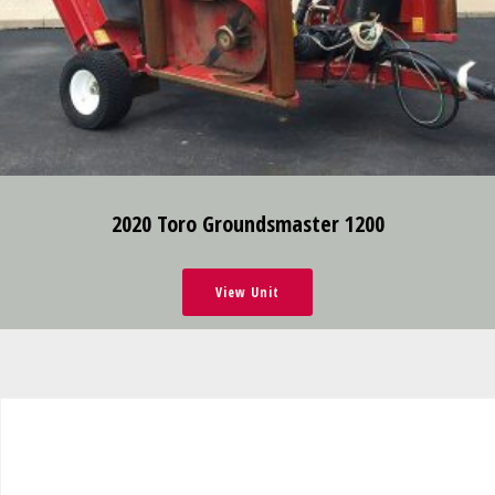
2020 Toro Groundsmaster 1200
View Unit