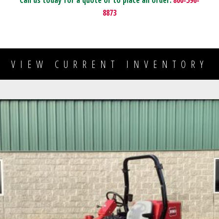
Call us today for a quote or to place an order:
800-596-
8873
VIEW CURRENT INVENTORY