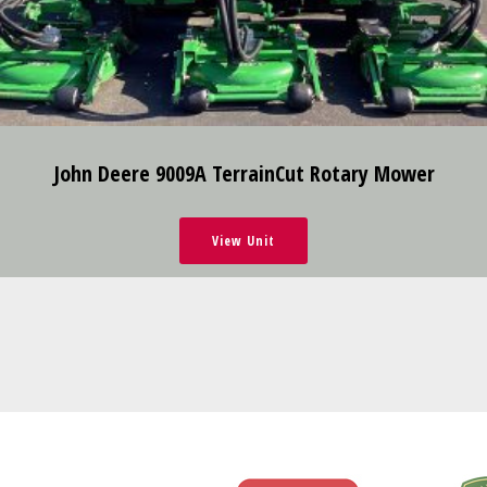
John Deere 9009A TerrainCut Rotary Mower
View Unit