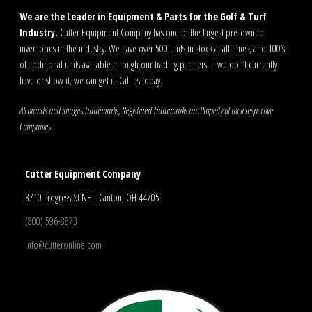
We are the Leader in Equipment & Parts for the Golf & Turf
Industry.
Cutter Equipment Company has one of the largest pre-owned
inventories in the industry. We have over 500 units in stock at all times, and 100’s
of additional units available through our trading partners. If we don’t currently
have or show it, we can get it! Call us today.
All brands and images Trademarks, Registered Trademarks are Property of their respective
Companies
Cutter Equipment Company
3710 Progress St NE | Canton, OH 44705
(800) 596-8873
info@cutteronline.com