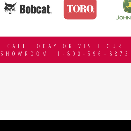
CALL TODAY OR VISIT OUR
SHOWROOM: 1-800-596–8873