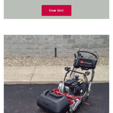
View Unit