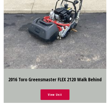
2016 Toro Greensmaster FLEX 2120 Walk Behind
View Unit