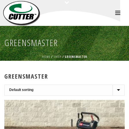
GREENSMASTER
HOME
/
SHOP
/
GREENSMASTER
GREENSMASTER