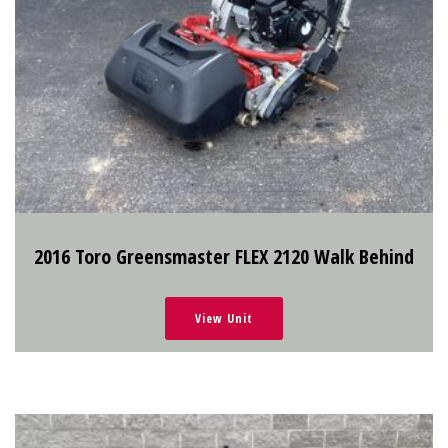
2016 Toro Greensmaster FLEX 2120 Walk Behind
View Unit