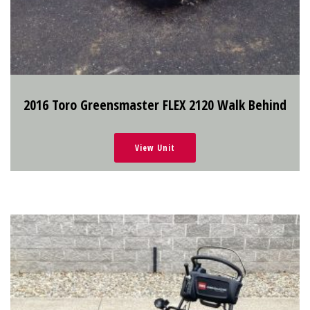
2016 Toro Greensmaster FLEX 2120 Walk Behind
View Unit