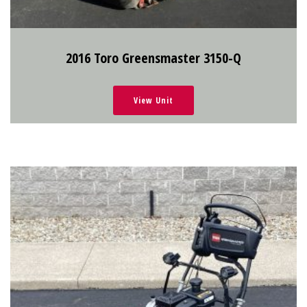
2016 Toro Greensmaster 3150-Q
View Unit