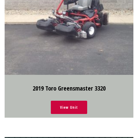
2019 Toro Greensmaster 3320
View Unit