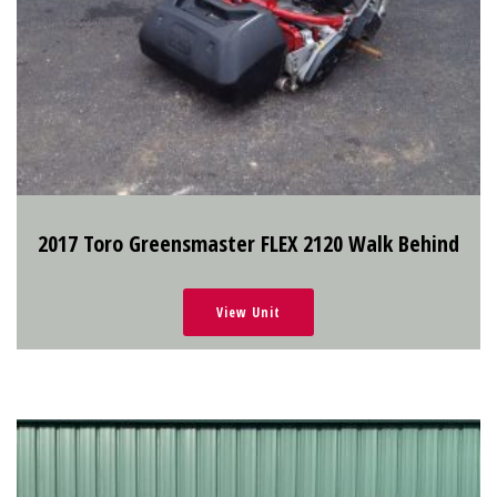
2017 Toro Greensmaster FLEX 2120 Walk Behind
View Unit