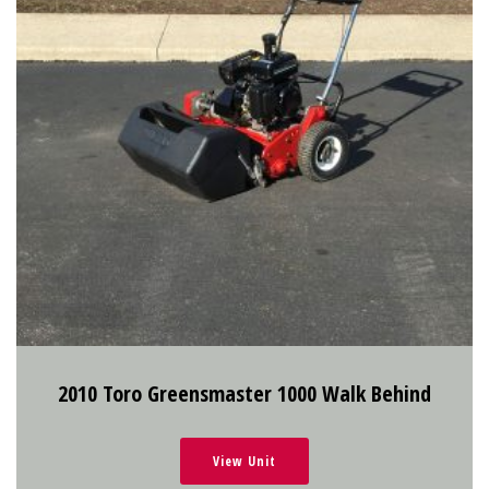
2010 Toro Greensmaster 1000 Walk Behind
View Unit