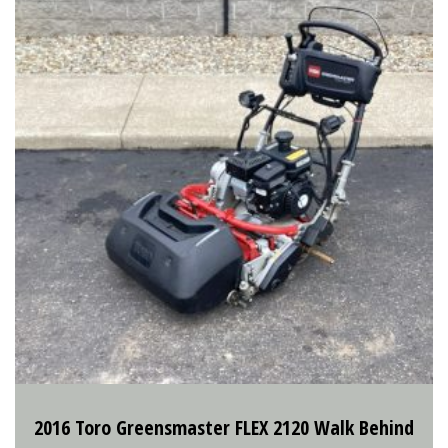
2016 Toro Greensmaster FLEX 2120 Walk Behind