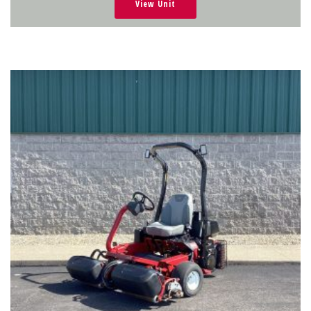
View Unit