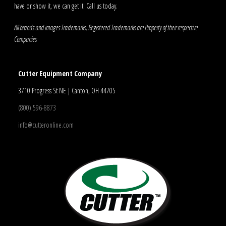
have or show it, we can get it! Call us today.
All brands and images Trademarks, Registered Trademarks are Property of their respective
Companies
Cutter Equipment Company
3710 Progress St NE | Canton, OH 44705
(800) 596-8873
info@cutteronline.com