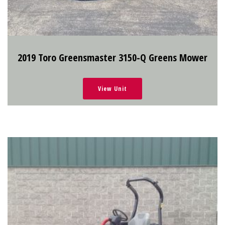
2019 Toro Greensmaster 3150-Q Greens Mower
View Unit