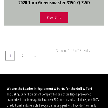
2020 Toro Greensmaster 3150-Q 3WD
View Unit
Showing 1–12 of 13 results
→
1
2
We are the Leader in Equipment & Parts for the Golf & Turf
Industry.
Cutter Equipment Company has one of the largest pre-owned
inventories in the industry. We have over 500 units in stock at all times, and 100’s
of additional units available through our trading partners. If we don’t currently