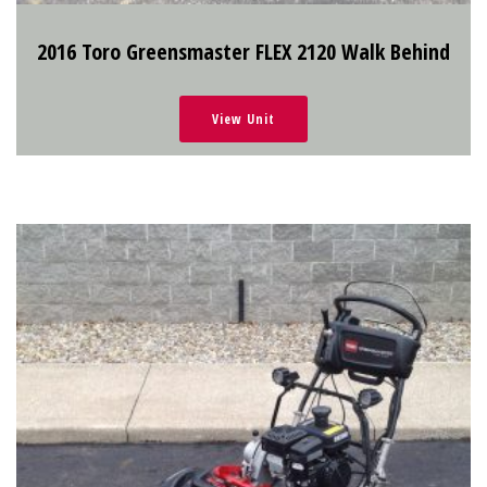
2016 Toro Greensmaster FLEX 2120 Walk Behind
View Unit