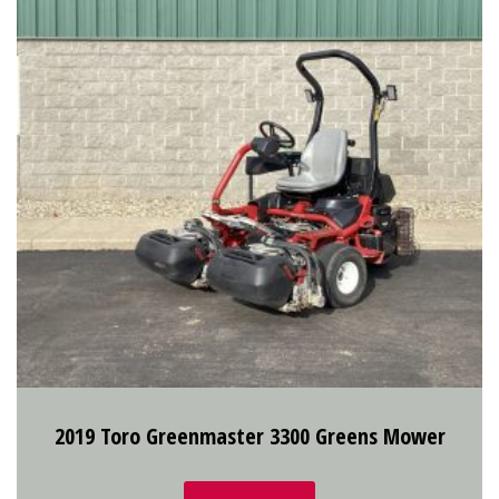
2019 Toro Greenmaster 3300 Greens Mower