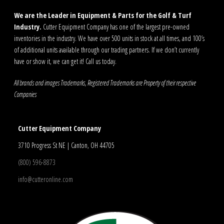
We are the Leader in Equipment & Parts for the Golf & Turf
Industry.
Cutter Equipment Company has one of the largest pre-owned
inventories in the industry. We have over 500 units in stock at all times, and 100’s
of additional units available through our trading partners. If we don’t currently
have or show it, we can get it! Call us today.
All brands and images Trademarks, Registered Trademarks are Property of their respective
Companies
Cutter Equipment Company
3710 Progress St NE | Canton, OH 44705
(800) 596-8873
info@cutteronline.com