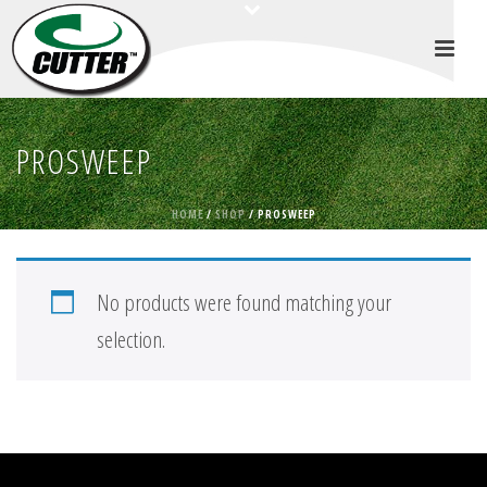
PROSWEEP
HOME
/
SHOP
/
PROSWEEP
No products were found matching your
selection.