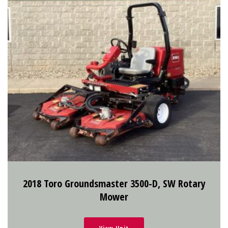
2018 Toro Groundsmaster 3500-D, SW Rotary
Mower