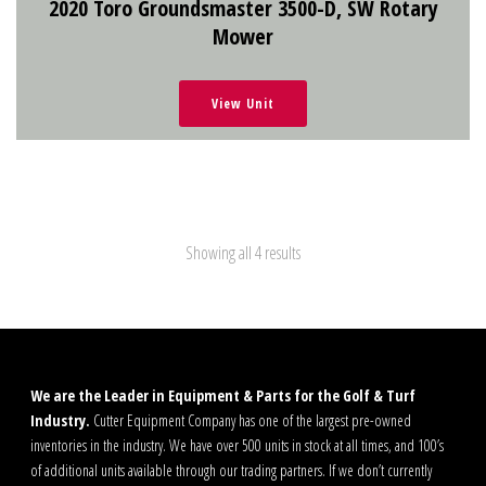
2020 Toro Groundsmaster 3500-D, SW Rotary
Mower
View Unit
Showing all 4 results
We are the Leader in Equipment & Parts for the Golf & Turf
Industry.
Cutter Equipment Company has one of the largest pre-owned
inventories in the industry. We have over 500 units in stock at all times, and 100’s
of additional units available through our trading partners. If we don’t currently