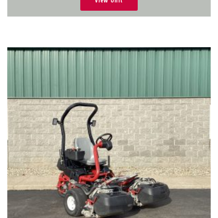
View Unit