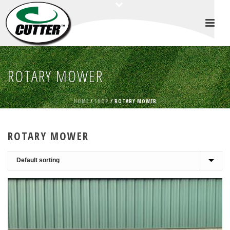
ROTARY MOWER
HOME
/
SHOP
/
ROTARY MOWER
ROTARY MOWER