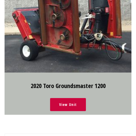
2020 Toro Groundsmaster 1200
View Unit