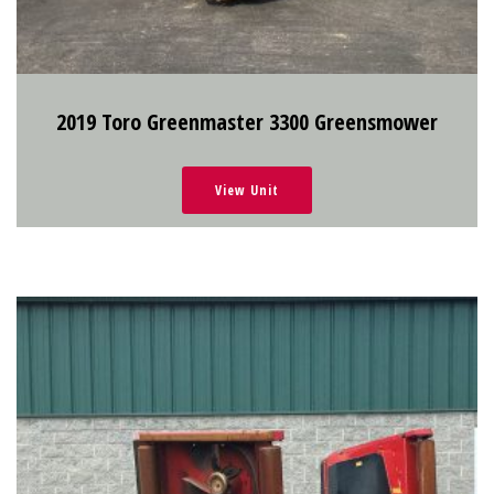
2019 Toro Greenmaster 3300 Greensmower
View Unit