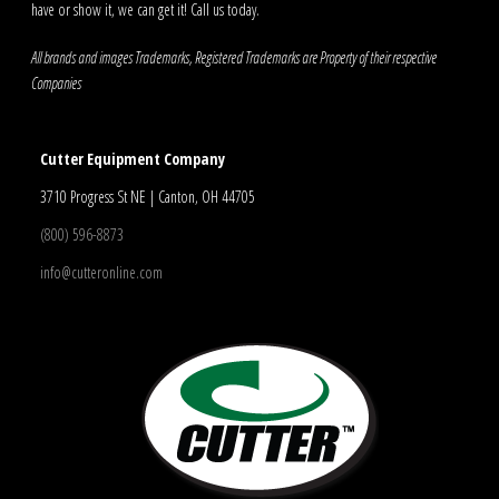
have or show it, we can get it! Call us today.
All brands and images Trademarks, Registered Trademarks are Property of their respective
Companies
Cutter Equipment Company
3710 Progress St NE | Canton, OH 44705
(800) 596-8873
info@cutteronline.com