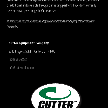
of additional units available through our trading partners. If we don’t currently
have or show it, we can get it! Call us today.
All brands and images Trademarks, Registered Trademarks are Property of their respective
Companies
Cutter Equipment Company
3710 Progress St NE | Canton, OH 44705
(800) 596-8873
info@cutteronline.com