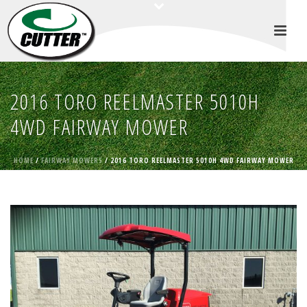
2016 TORO REELMASTER 5010H
4WD FAIRWAY MOWER
HOME
/
FAIRWAY MOWERS
/ 2016 TORO REELMASTER 5010H 4WD FAIRWAY MOWER