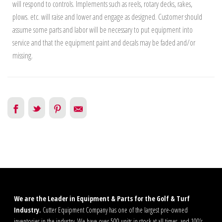
will respond to controls. Implements such as reels, rotary decks, rakes,
plows. etc. will raise and lower and engage as designed. Customer should
assume some parts and labor will be necessary to put equipment into
service and that the equipment paint and decals may be faded and/or
missing.
We are the Leader in Equipment & Parts for the Golf & Turf
Industry.
Cutter Equipment Company has one of the largest pre-owned
inventories in the industry. We have over 500 units in stock at all times, and 100’s