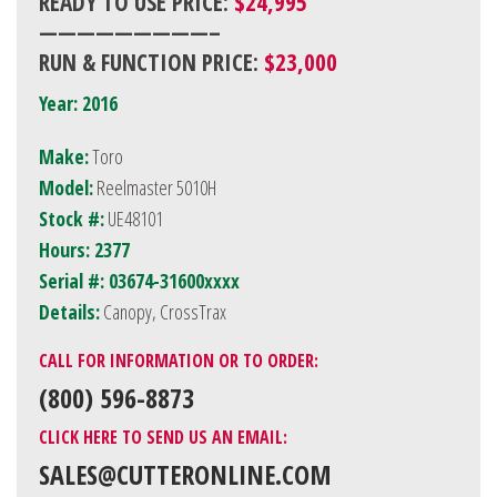
READY TO USE PRICE:
$24,995
—————————–
RUN & FUNCTION PRICE:
$23,000
Year: 2016
Make:
Toro
Model:
Reelmaster 5010H
Stock #:
UE48101
Hours: 2377
Serial #: 03674-31600xxxx
Details:
Canopy, CrossTrax
CALL FOR INFORMATION OR TO ORDER:
(800) 596-8873
CLICK HERE TO SEND US AN EMAIL:
SALES@CUTTERONLINE.COM