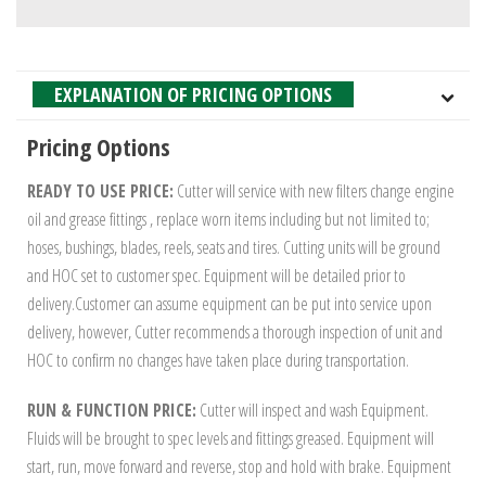
EXPLANATION OF PRICING OPTIONS
Pricing Options
READY TO USE PRICE:
Cutter will service with new filters change engine
oil and grease fittings , replace worn items including but not limited to;
hoses, bushings, blades, reels, seats and tires. Cutting units will be ground
and HOC set to customer spec. Equipment will be detailed prior to
delivery.Customer can assume equipment can be put into service upon
delivery, however, Cutter recommends a thorough inspection of unit and
HOC to confirm no changes have taken place during transportation.
RUN & FUNCTION PRICE:
Cutter will inspect and wash Equipment.
Fluids will be brought to spec levels and fittings greased. Equipment will
start, run, move forward and reverse, stop and hold with brake. Equipment