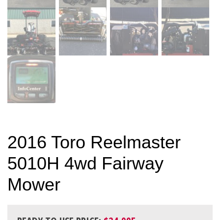
2016 Toro Reelmaster
5010H 4wd Fairway
Mower