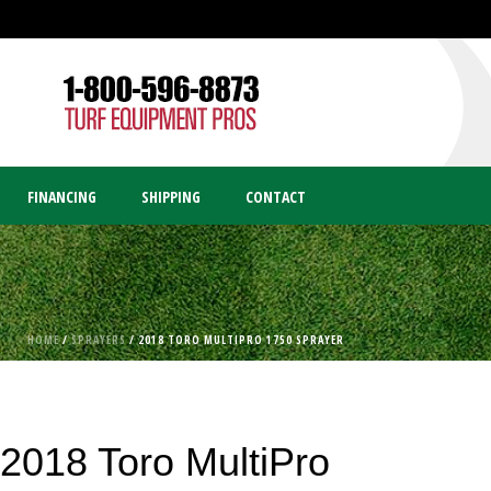
FINANCING
SHIPPING
CONTACT
HOME
/
SPRAYERS
/ 2018 TORO MULTIPRO 1750 SPRAYER
2018 Toro MultiPro