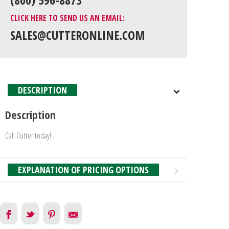
CLICK HERE TO SEND US AN EMAIL:
SALES@CUTTERONLINE.COM
DESCRIPTION
Description
Call Cutter today!
EXPLANATION OF PRICING OPTIONS