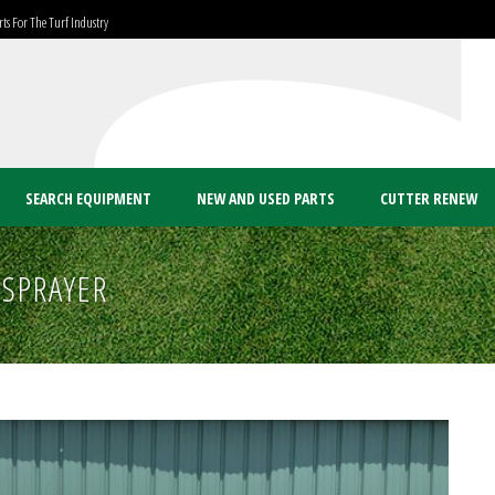
ts For The Turf Industry
SEARCH EQUIPMENT
NEW AND USED PARTS
CUTTER RENEW
 SPRAYER