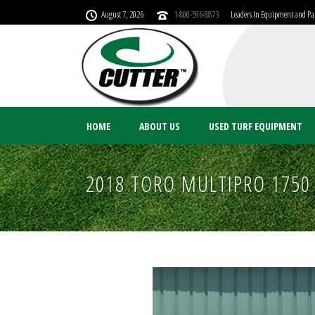
August 7, 2026
1-800-596-8873
Leaders In Equipment and Par
HOME
ABOUT US
USED TURF EQUIPMENT
2018 TORO MULTIPRO 1750