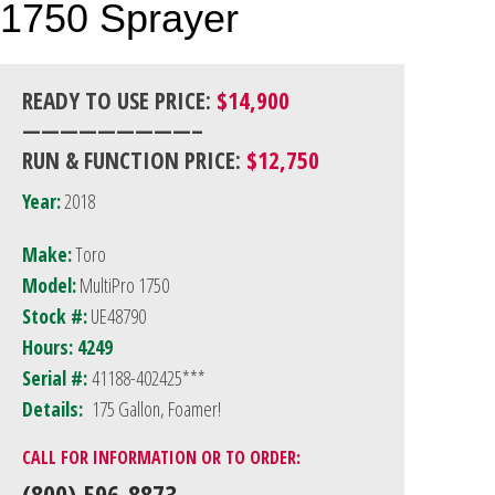
1750 Sprayer
READY TO USE PRICE:
$14,900
—————————–
RUN & FUNCTION PRICE:
$12,750
Year:
2018
Make:
Toro
Model:
MultiPro 1750
Stock #:
UE48790
Hours: 4249
Serial #:
41188-402425***
Details:
175 Gallon, Foamer!
CALL FOR INFORMATION OR TO ORDER:
(800) 596-8873