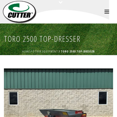
TORO 2500 TOP-DRESSER
HOME
/
OTHER EQUIPMENT
/ TORO 2500 TOP-DRESSER