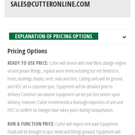
SALES@CUTTERONLINE.COM
EXPLANATION OF PRICING OPTIONS
Pricing Options
READY TO USE PRICE:
Cutter will service with new filters change engine
oil and grease fittings , replace worn items including but not limited to;
hoses, bushings, blades, reels, seats and tires. Cutting units will be ground
and HOC set to customer spec. Equipment will be detailed prior to
delivery.Customer can assume equipment can be put into service upon
delivery, however, Cutter recommends a thorough inspection of unit and
HOC to confirm no changes have taken place during transportation.
RUN & FUNCTION PRICE:
Cutter will inspect and wash Equipment.
Fluids will be brought to spec levels and fittings greased. Equipment will