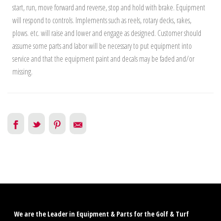
start, run, move forward and reverse, stop and hold with brake. Equipment
will respond to controls. Implements such as reels, rotary decks, rakes,
plows. etc. will raise and lower and engage as designed. Customer should
assume some parts and labor will be necessary to put equipment into
service and that the equipment paint and decals may be faded and/or
missing.
We are the Leader in Equipment & Parts for the Golf & Turf