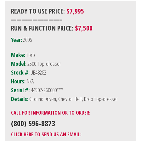
READY TO USE PRICE:
$7,995
—————————–
RUN & FUNCTION PRICE:
$7,500
Year:
2006
Make:
Toro
Model:
2500 Top-dresser
Stock #:
UE48282
Hours:
N/A
Serial #:
44507-260000***
Details:
Ground Driven, Chevron Belt, Drop Top-dresser
CALL FOR INFORMATION OR TO ORDER:
(800) 596-8873
CLICK HERE TO SEND US AN EMAIL: