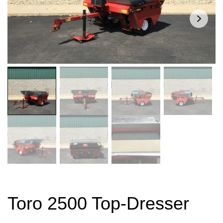
Toro 2500 Top-Dresser