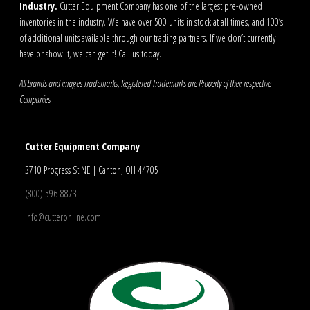
Industry.
Cutter Equipment Company has one of the largest pre-owned
inventories in the industry. We have over 500 units in stock at all times, and 100’s
of additional units available through our trading partners. If we don’t currently
have or show it, we can get it! Call us today.
All brands and images Trademarks, Registered Trademarks are Property of their respective
Companies
Cutter Equipment Company
3710 Progress St NE | Canton, OH 44705
(800) 596-8873
info@cutteronline.com